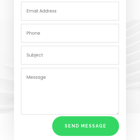
SEND MESSAGE