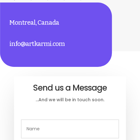
Montreal, Canada
info@artkarmi.com
Send us a Message
…And we will be in touch soon.