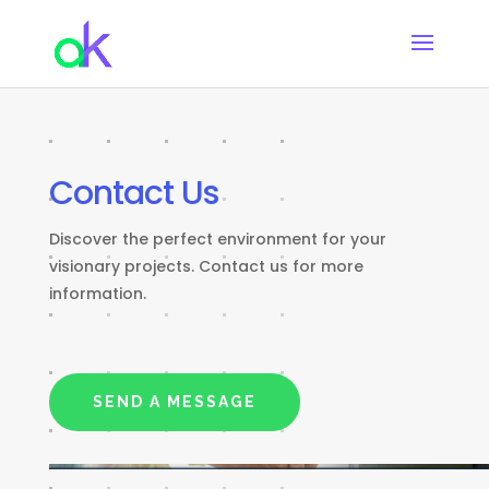
Contact Us
Discover the perfect environment for your
visionary projects. Contact us for more
information.
SEND A MESSAGE