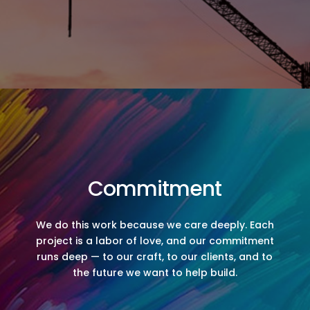
Commitment
We do this work because we care deeply. Each
project is a labor of love, and our commitment
runs deep — to our craft, to our clients, and to
the future we want to help build.