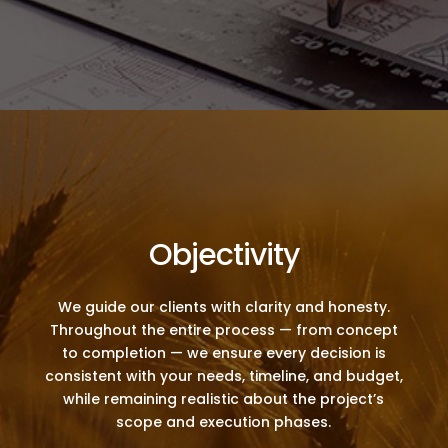
Objectivity
We guide our clients with clarity and honesty.
Throughout the entire process — from concept
to completion — we ensure every decision is
consistent with your needs, timeline, and budget,
while remaining realistic about the project’s
scope and execution phases.