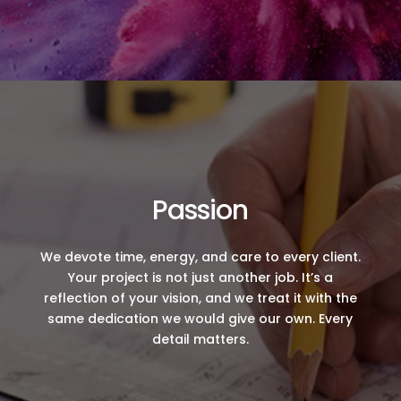
Passion
We devote time, energy, and care to every client.
Your project is not just another job. It’s a
reflection of your vision, and we treat it with the
same dedication we would give our own. Every
detail matters.