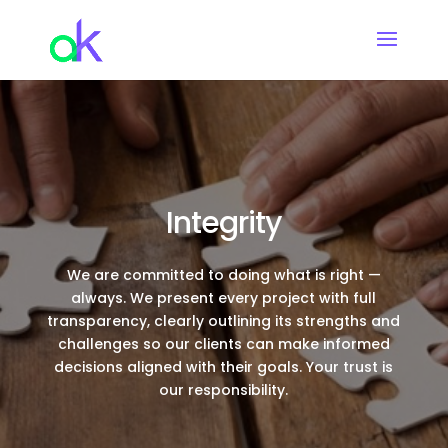
Integrity
We are committed to doing what is right —
always. We present every project with full
transparency, clearly outlining its strengths and
challenges so our clients can make informed
decisions aligned with their goals. Your trust is
our responsibility.