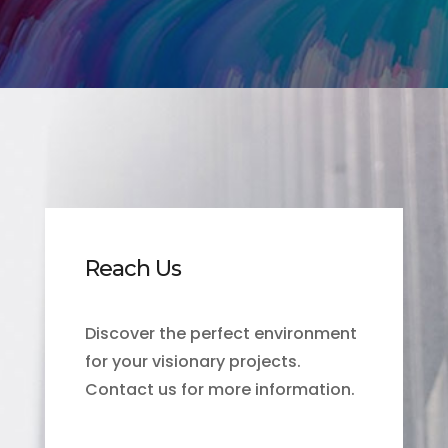
Reach Us
Discover the perfect environment
for your visionary projects.
Contact us for more information.