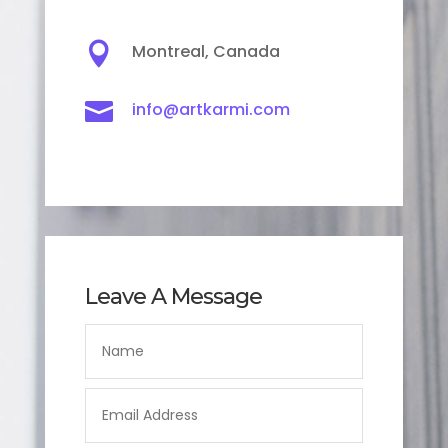

Montreal, Canada

info@artkarmi.com
Leave A Message