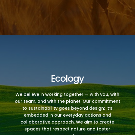
Ecology
We believe in working together — with you, with
our team, and with the planet. Our commitment
to sustainability goes beyond design; it’s
embedded in our everyday actions and
collaborative approach. We aim to create
spaces that respect nature and foster