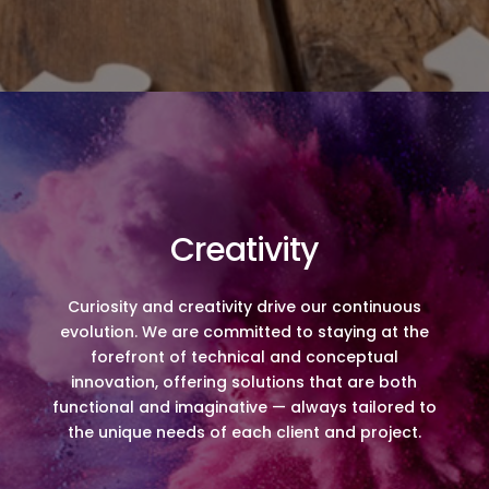
Creativity
Curiosity and creativity drive our continuous
evolution. We are committed to staying at the
forefront of technical and conceptual
innovation, offering solutions that are both
functional and imaginative — always tailored to
the unique needs of each client and project.