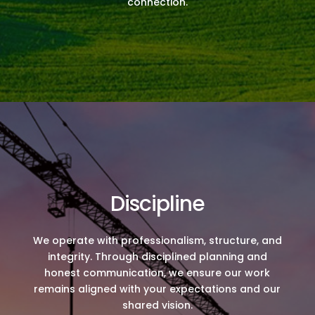
connection.
Discipline
We operate with professionalism, structure, and
integrity. Through disciplined planning and
honest communication, we ensure our work
remains aligned with your expectations and our
shared vision.